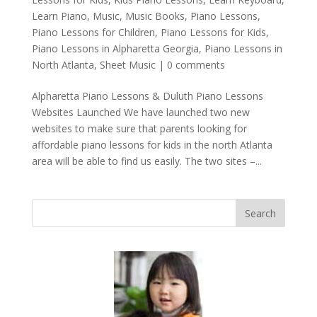
Learn Piano
,
Music
,
Music Books
,
Piano Lessons
,
Piano Lessons for Children
,
Piano Lessons for Kids
,
Piano Lessons in Alpharetta Georgia
,
Piano Lessons in
North Atlanta
,
Sheet Music
|
0 comments
Alpharetta Piano Lessons & Duluth Piano Lessons
Websites Launched We have launched two new
websites to make sure that parents looking for
affordable piano lessons for kids in the north Atlanta
area will be able to find us easily. The two sites –...