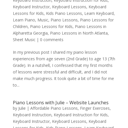
Keyboard Instruction
,
Keyboard Instruction for Kids
,
Keyboard Instructor
,
Keyboard Lessons
,
Keyboard
Lessons for Kids
,
Kids Piano Lessons
,
Learn Keyboard
,
Learn Piano
,
Music
,
Piano Lessons
,
Piano Lessons for
Children
,
Piano Lessons for Kids
,
Piano Lessons in
Alpharetta Georgia
,
Piano Lessons in North Atlanta
,
Sheet Music
|
0 comments
In my previous post I shared my piano lesson
experiences from age seven (2nd Grade) to age 13 (7th
Grade). In a nutshell, I confessed that my first months
of lessons were stressful and difficult, and I did not
make much progress. It took quite a bit of time for me
to...
Piano Lessons with Julie – Website Launches
by
Julie
|
Affordable Piano Lessons
,
Finger Exercises
,
Keyboard Instruction
,
Keyboard Instruction for Kids
,
Keyboard Instructor
,
Keyboard Lessons
,
Keyboard
Lessons for Kids
,
Kids Piano Lessons
,
Learn Keyboard
,