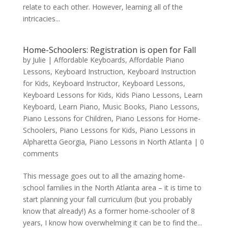
relate to each other. However, learning all of the
intricacies...
Home-Schoolers: Registration is open for Fall
by
Julie
|
Affordable Keyboards
,
Affordable Piano
Lessons
,
Keyboard Instruction
,
Keyboard Instruction
for Kids
,
Keyboard Instructor
,
Keyboard Lessons
,
Keyboard Lessons for Kids
,
Kids Piano Lessons
,
Learn
Keyboard
,
Learn Piano
,
Music Books
,
Piano Lessons
,
Piano Lessons for Children
,
Piano Lessons for Home-
Schoolers
,
Piano Lessons for Kids
,
Piano Lessons in
Alpharetta Georgia
,
Piano Lessons in North Atlanta
|
0
comments
This message goes out to all the amazing home-
school families in the North Atlanta area – it is time to
start planning your fall curriculum (but you probably
know that already!) As a former home-schooler of 8
years, I know how overwhelming it can be to find the...