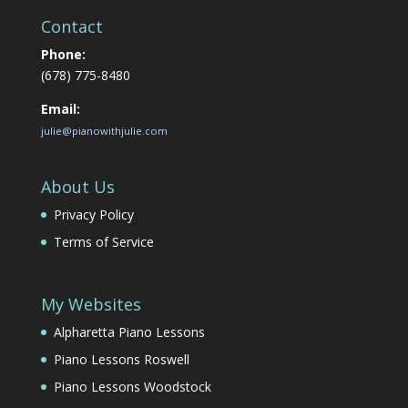
Contact
Phone:
(678) 775-8480
Email:
julie@pianowithjulie.com
About Us
Privacy Policy
Terms of Service
My Websites
Alpharetta Piano Lessons
Piano Lessons Roswell
Piano Lessons Woodstock