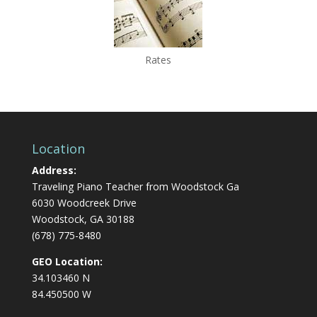
Rates
Location
Address:
Traveling Piano Teacher from Woodstock Ga
6030 Woodcreek Drive
Woodstock, GA 30188
(678) 775-8480
GEO Location:
34.103460 N
84.450500 W