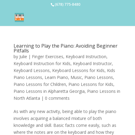
(678) 775-8480
Learning to Play the Piano: Avoiding Beginner
Pitfalls
by
Julie
|
Finger Exercises
,
Keyboard Instruction
,
Keyboard Instruction for Kids
,
Keyboard Instructor
,
Keyboard Lessons
,
Keyboard Lessons for Kids
,
Kids
Piano Lessons
,
Learn Piano
,
Music
,
Piano Lessons
,
Piano Lessons for Children
,
Piano Lessons for Kids
,
Piano Lessons in Alpharetta Georgia
,
Piano Lessons in
North Atlanta
|
0 comments
As with any new activity, being able to play the piano
involves acquiring a balanced mixture of both
knowledge and skill. Basic facts come easily, such as
where the notes are on the keyboard and how they