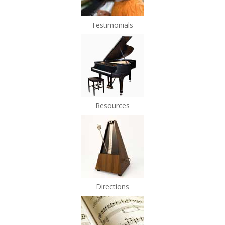
Testimonials
Resources
Directions