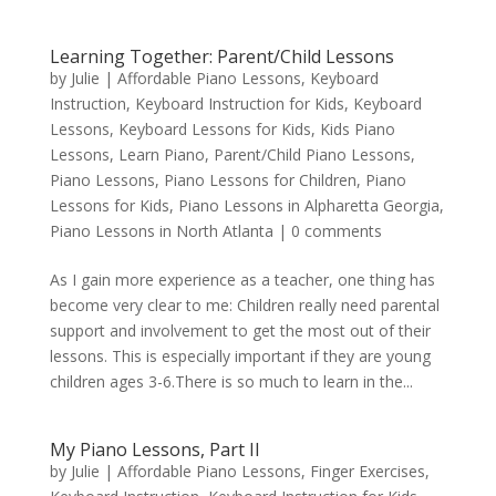
Learning Together: Parent/Child Lessons
by
Julie
|
Affordable Piano Lessons
,
Keyboard
Instruction
,
Keyboard Instruction for Kids
,
Keyboard
Lessons
,
Keyboard Lessons for Kids
,
Kids Piano
Lessons
,
Learn Piano
,
Parent/Child Piano Lessons
,
Piano Lessons
,
Piano Lessons for Children
,
Piano
Lessons for Kids
,
Piano Lessons in Alpharetta Georgia
,
Piano Lessons in North Atlanta
|
0 comments
As I gain more experience as a teacher, one thing has
become very clear to me: Children really need parental
support and involvement to get the most out of their
lessons. This is especially important if they are young
children ages 3-6.There is so much to learn in the...
My Piano Lessons, Part II
by
Julie
|
Affordable Piano Lessons
,
Finger Exercises
,